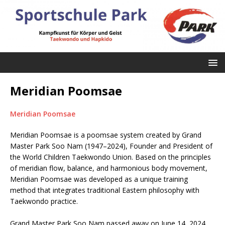
Meridian Poomsae
Meridian Poomsae
Meridian Poomsae is a poomsae system created by Grand
Master Park Soo Nam (1947–2024), Founder and President of
the World Children Taekwondo Union. Based on the principles
of meridian flow, balance, and harmonious body movement,
Meridian Poomsae was developed as a unique training
method that integrates traditional Eastern philosophy with
Taekwondo practice.
Grand Master Park Soo Nam passed away on June 14, 2024,