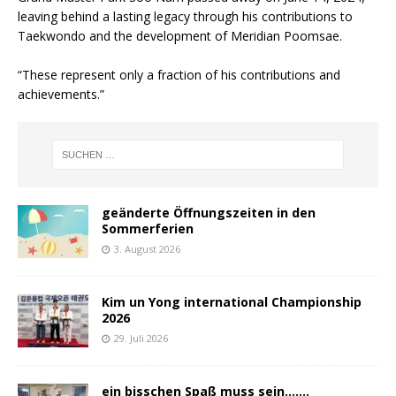
leaving behind a lasting legacy through his contributions to
Taekwondo and the development of Meridian Poomsae.
“These represent only a fraction of his contributions and
achievements.”
geänderte Öffnungszeiten in den
Sommerferien
3. August 2026
Kim un Yong international Championship
2026
29. Juli 2026
ein bisschen Spaß muss sein…….