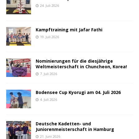
24. Juli 2026
Kampftraining mit Jafar Fathi
19. Juli 2026
Nominierungen für die diesjährige
Weltmeisterschaft in Chuncheon, Korea!
7. Juli 2026
Bodensee Cup Kyorugi am 04. Juli 2026
4. Juli 2026
Deutsche Kadetten- und
Juniorenmeisterschaft in Hamburg
21. Juni 2026